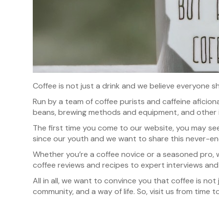
Coffee is not just a drink and we believe everyone sh
Run by a team of coffee purists and caffeine aficio
beans, brewing methods and equipment, and other 
The first time you come to our website, you may see 
since our youth and we want to share this never-en
Whether you’re a coffee novice or a seasoned pro, 
coffee reviews and recipes to expert interviews and 
All in all, we want to convince you that coffee is not
community, and a way of life. So, visit us from time t