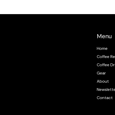
Menu
Home
Coffee Re
Coffee Dr
Gear
About
Newslett
Contact