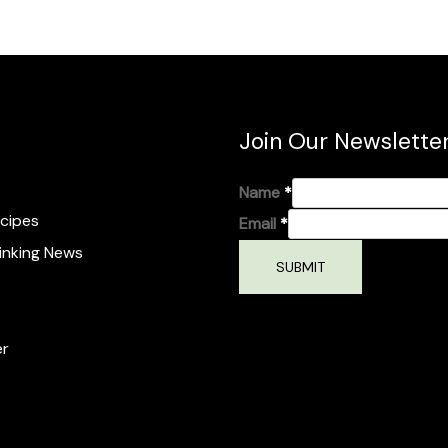
Join Our Newslette
Name
*
cipes
Email
*
inking News
SUBMIT
er