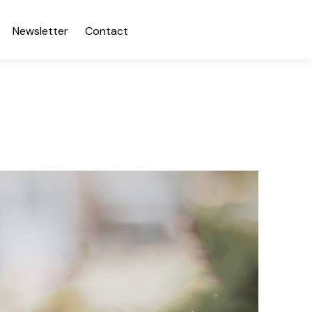
Newsletter
Contact