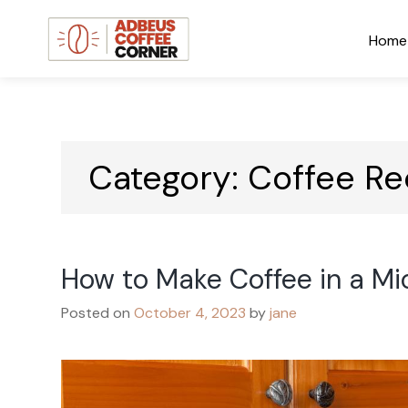
Skip
to
Home
content
Adbeus Coffee Corner
Blog
Category:
Coffee Re
How to Make Coffee in a M
Posted on
October 4, 2023
by
jane