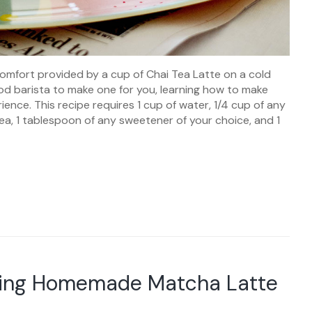
comfort provided by a cup of Chai Tea Latte on a cold
ood barista to make one for you, learning how to make
ence. This recipe requires 1 cup of water, 1/4 cup of any
tea, 1 tablespoon of any sweetener of your choice, and 1
aking Homemade Matcha Latte