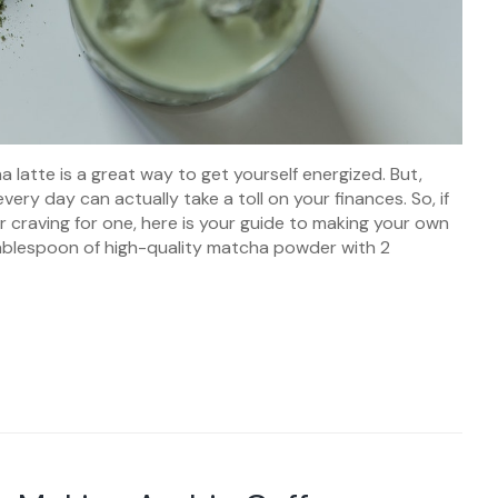
latte is a great way to get yourself energized. But,
ry day can actually take a toll on your finances. So, if
 craving for one, here is your guide to making your own
tablespoon of high-quality matcha powder with 2