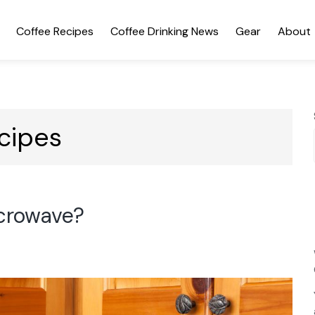
Coffee Recipes
Coffee Drinking News
Gear
About
cipes
icrowave?