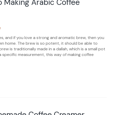
o Making Arabic Coffee
es, and if you love a strong and aromatic brew, then you
wn home. The brew is so potent, it should be able to
rew is traditionally made in a dallah, which is a small pot
 specific measurement, this way of making coffee
memade Coffee Creamer