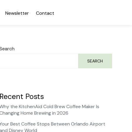
Newsletter
Contact
Search
SEARCH
Recent Posts
Why the KitchenAid Cold Brew Coffee Maker Is
Changing Home Brewing in 2026
Your Best Coffee Stops Between Orlando Airport
and Disney World