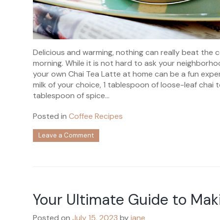
Delicious and warming, nothing can really beat the 
morning. While it is not hard to ask your neighborh
your own Chai Tea Latte at home can be a fun experi
milk of your choice, 1 tablespoon of loose-leaf chai 
tablespoon of spice...
Posted in
Coffee Recipes
on
Leave a Comment
Easy
to
Make
Chai
Tea
Latte
Your Ultimate Guide to M
Posted on
July 15, 2023
by
jane