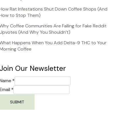
How Rat Infestations Shut Down Coffee Shops (And
How to Stop Them)
Why Coffee Communities Are Falling for Fake Reddit
Upvotes (And Why You Shouldn’t)
What Happens When You Add Delta-9 THC to Your
Morning Coffee
Join Our Newsletter
Name
*
Email
*
SUBMIT