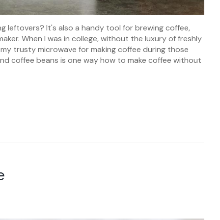
g leftovers? It's also a handy tool for brewing coffee,
aker. When I was in college, without the luxury of freshly
n my trusty microwave for making coffee during those
ound coffee beans is one way how to make coffee without
e