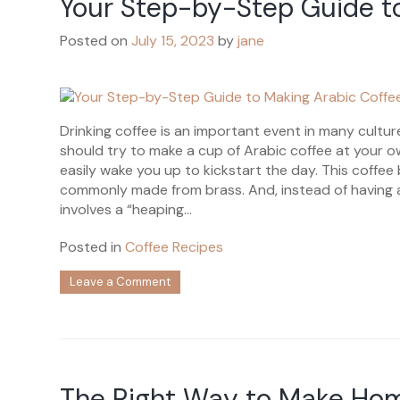
Your Step-by-Step Guide t
Matcha
Latte
Posted on
July 15, 2023
by
jane
Drinking coffee is an important event in many cultur
should try to make a cup of Arabic coffee at your o
easily wake you up to kickstart the day. This coffee b
commonly made from brass. And, instead of having a
involves a “heaping...
Posted in
Coffee Recipes
on
Leave a Comment
Your
Step-
by-
Step
Guide
to
The Right Way to Make Ho
Making