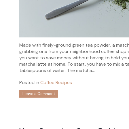
Made with finely-ground green tea powder, a matcha 
grabbing one from your neighborhood coffee shop eve
you want to save money without having to hold your
matcha latte at home. To start, you have to mix a 
tablespoons of water. The matcha...
Posted in
Coffee Recipes
on
Leave a Comment
Your
Ultimate
Guide
to
Making
Homemade