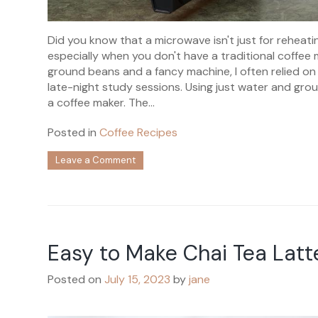
Did you know that a microwave isn't just for reheatin
especially when you don't have a traditional coffee m
ground beans and a fancy machine, I often relied o
late-night study sessions. Using just water and gr
a coffee maker. The...
Posted in
Coffee Recipes
on
Leave a Comment
How
to
Make
Coffee
in
a
Easy to Make Chai Tea Latt
Microwave?
Posted on
July 15, 2023
by
jane